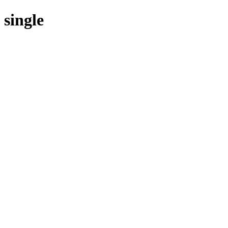
single