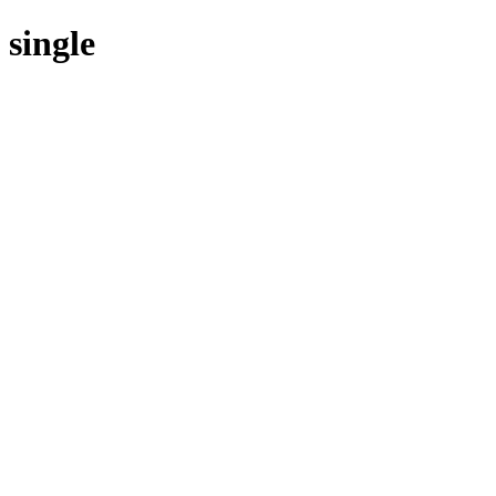
single